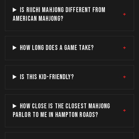
IS RIICHI MAHJONG DIFFERENT FROM
+
AMERICAN MAHJONG?
+
HOW LONG DOES A GAME TAKE?
+
IS THIS KID-FRIENDLY?
HOW CLOSE IS THE CLOSEST MAHJONG
+
PARLOR TO ME IN HAMPTON ROADS?