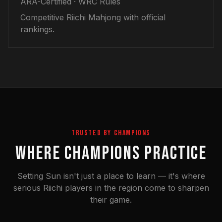
ARA-Certified · WRC Rules
Competitive Riichi Mahjong with official
rankings.
TRUSTED BY CHAMPIONS
WHERE CHAMPIONS PRACTICE
Setting Sun isn't just a place to learn — it's where
serious Riichi players in the region come to sharpen
their game.