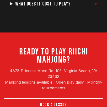
+
WHAT DOES IT COST TO PLAY?
READY TO PLAY RIICHI
MAHJONG?
4878 Princess Anne Rd. 105, Virginia Beach, VA
23462
Mahjong lessons available · Open play daily · Monthly
tournaments
BOOK A LESSON