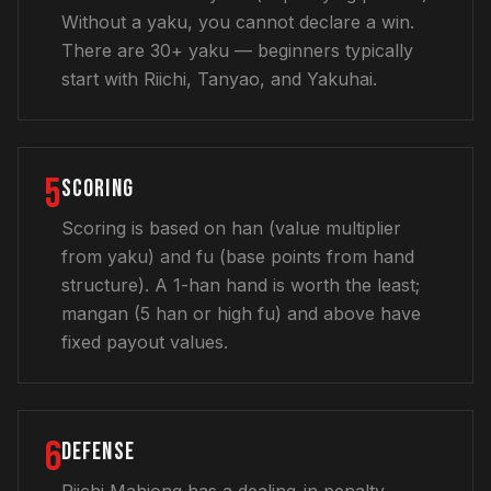
Without a yaku, you cannot declare a win.
There are 30+ yaku — beginners typically
start with Riichi, Tanyao, and Yakuhai.
5
SCORING
Scoring is based on han (value multiplier
from yaku) and fu (base points from hand
structure). A 1-han hand is worth the least;
mangan (5 han or high fu) and above have
fixed payout values.
6
DEFENSE