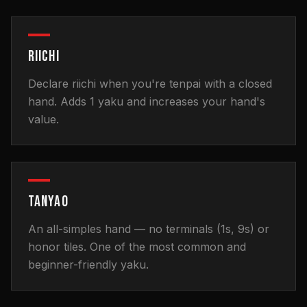
RIICHI
Declare riichi when you're tenpai with a closed
hand. Adds 1 yaku and increases your hand's
value.
TANYAO
An all-simples hand — no terminals (1s, 9s) or
honor tiles. One of the most common and
beginner-friendly yaku.