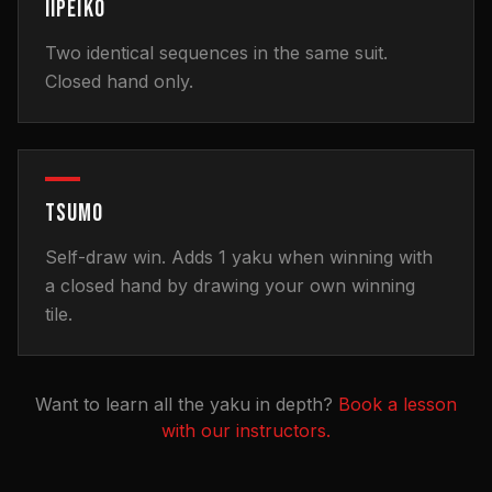
IIPEIKO
Two identical sequences in the same suit.
Closed hand only.
TSUMO
Self-draw win. Adds 1 yaku when winning with
a closed hand by drawing your own winning
tile.
Want to learn all the yaku in depth?
Book a lesson
with our instructors.