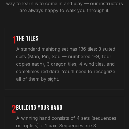
way to learn is to come in and play — our instructors
are always happy to walk you through it.
1
THE TILES
A standard mahjong set has 136 tiles: 3 suited
suits (Man, Pin, Sou — numbered 1–9, four
copies each), 3 dragon tiles, 4 wind tiles, and
sometimes red dora. You'll need to recognize
all of them by sight.
2
BUILDING YOUR HAND
A winning hand consists of 4 sets (sequences
or triplets) + 1 pair. Sequences are 3