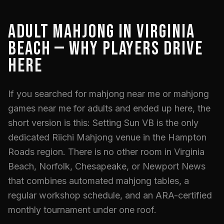
ADULT MAHJONG IN VIRGINIA
BEACH — WHY PLAYERS DRIVE
HERE
If you searched for mahjong near me or mahjong
games near me for adults and ended up here, the
short version is this: Setting Sun VB is the only
dedicated Riichi Mahjong venue in the Hampton
Roads region. There is no other room in Virginia
Beach, Norfolk, Chesapeake, or Newport News
that combines automated mahjong tables, a
regular workshop schedule, and an ARA-certified
monthly tournament under one roof.