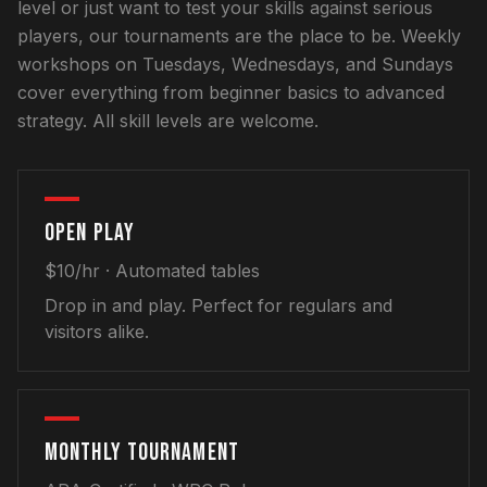
level or just want to test your skills against serious
players, our tournaments are the place to be. Weekly
workshops on Tuesdays, Wednesdays, and Sundays
cover everything from beginner basics to advanced
strategy. All skill levels are welcome.
OPEN PLAY
$10/hr
· Automated tables
Drop in and play. Perfect for regulars and
visitors alike.
MONTHLY TOURNAMENT