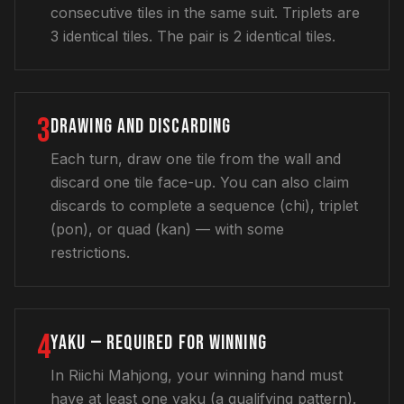
consecutive tiles in the same suit. Triplets are
3 identical tiles. The pair is 2 identical tiles.
3
DRAWING AND DISCARDING
Each turn, draw one tile from the wall and
discard one tile face-up. You can also claim
discards to complete a sequence (chi), triplet
(pon), or quad (kan) — with some
restrictions.
4
YAKU — REQUIRED FOR WINNING
In Riichi Mahjong, your winning hand must
have at least one yaku (a qualifying pattern).