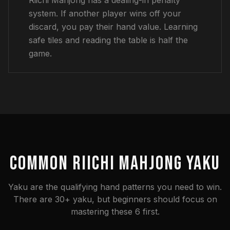
Riichi Mahjong has a dealing-in penalty
system. If another player wins off your
discard, you pay their hand value. Learning
safe tiles and reading the table is half the
game.
COMMON RIICHI MAHJONG YAKU
Yaku are the qualifying hand patterns you need to win.
There are 30+ yaku, but beginners should focus on
mastering these 6 first.