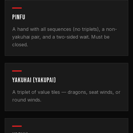
PINFU
A hand with all sequences (no triplets), a non-
yakuhai pair, and a two-sided wait. Must be
closed.
YAKUHAI (YAKUPAI)
A triplet of value tiles — dragons, seat winds, or
round winds.