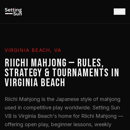
VIRGINIA BEACH, VA
RIICHI MAHJONG — RULES,
STRATEGY & TOURNAMENTS IN
VIRGINIA BEACH
Riichi Mahjong is the Japanese style of mahjong
used in competitive play worldwide. Setting Sun
VB is Virginia Beach's home for Riichi Mahjong —
offering open play, beginner lessons, weekly