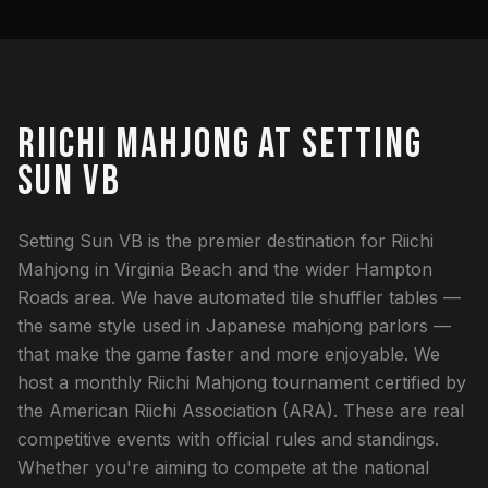
RIICHI MAHJONG AT SETTING
SUN VB
Setting Sun VB is the premier destination for Riichi
Mahjong in Virginia Beach and the wider Hampton
Roads area. We have automated tile shuffler tables —
the same style used in Japanese mahjong parlors —
that make the game faster and more enjoyable. We
host a monthly Riichi Mahjong tournament certified by
the American Riichi Association (ARA). These are real
competitive events with official rules and standings.
Whether you're aiming to compete at the national