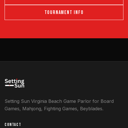
TOURNAMENT INFO
Setting Sun Virginia Beach Game Parlor for Board
Games, Mahjong, Fighting Games, Beyblades.
CONTACT