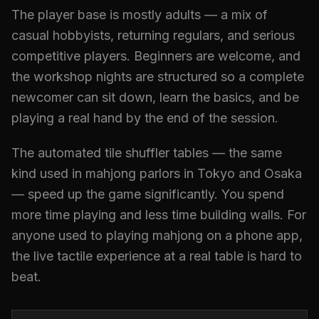
The player base is mostly adults — a mix of
casual hobbyists, returning regulars, and serious
competitive players. Beginners are welcome, and
the workshop nights are structured so a complete
newcomer can sit down, learn the basics, and be
playing a real hand by the end of the session.
The automated tile shuffler tables — the same
kind used in mahjong parlors in Tokyo and Osaka
— speed up the game significantly. You spend
more time playing and less time building walls. For
anyone used to playing mahjong on a phone app,
the live tactile experience at a real table is hard to
beat.