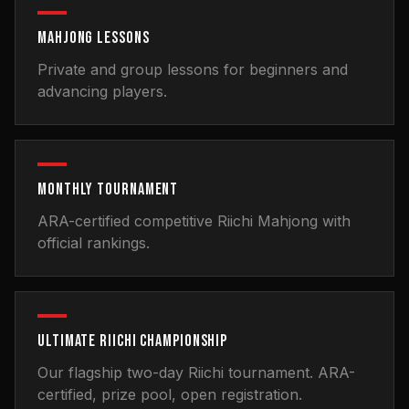
MAHJONG LESSONS
Private and group lessons for beginners and
advancing players.
MONTHLY TOURNAMENT
ARA-certified competitive Riichi Mahjong with
official rankings.
ULTIMATE RIICHI CHAMPIONSHIP
Our flagship two-day Riichi tournament. ARA-
certified, prize pool, open registration.