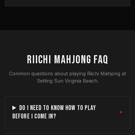
RIICHI MAHJONG FAQ
Common questions about playing Riichi Mahjong at
Setting Sun Virginia Beach.
DO I NEED TO KNOW HOW TO PLAY
+
BEFORE I COME IN?