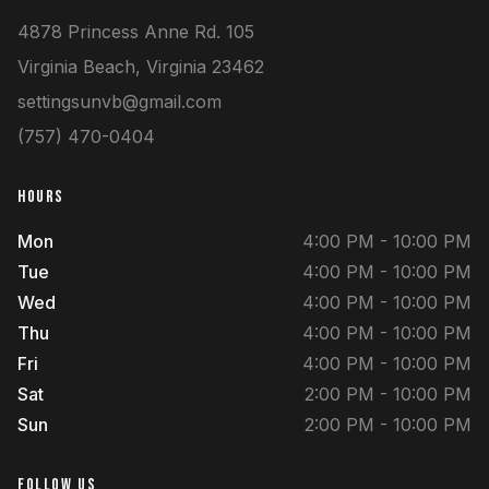
4878 Princess Anne Rd.
105
Virginia Beach
,
Virginia
23462
settingsunvb@gmail.com
(757) 470-0404
HOURS
Mon
4:00 PM - 10:00 PM
Tue
4:00 PM - 10:00 PM
Wed
4:00 PM - 10:00 PM
Thu
4:00 PM - 10:00 PM
Fri
4:00 PM - 10:00 PM
Sat
2:00 PM - 10:00 PM
Sun
2:00 PM - 10:00 PM
FOLLOW US