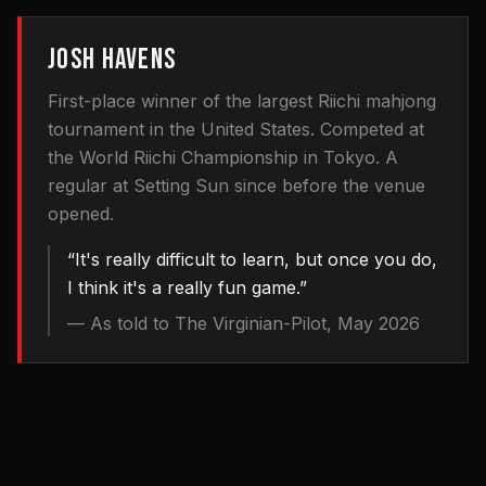
JOSH HAVENS
First-place winner of the largest Riichi mahjong
tournament in the United States. Competed at
the World Riichi Championship in Tokyo. A
regular at Setting Sun since before the venue
opened.
“
It's really difficult to learn, but once you do,
I think it's a really fun game.
”
—
As told to The Virginian-Pilot, May 2026