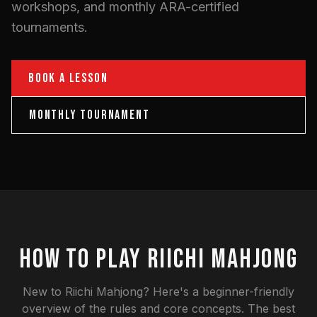
workshops, and monthly ARA-certified
tournaments.
BOOK A LESSON
MONTHLY TOURNAMENT
HOW TO PLAY RIICHI MAHJONG
New to Riichi Mahjong? Here's a beginner-friendly
overview of the rules and core concepts. The best