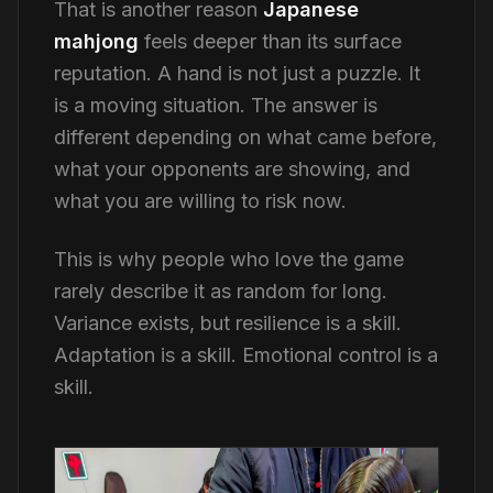
That is another reason
Japanese
mahjong
feels deeper than its surface
reputation. A hand is not just a puzzle. It
is a moving situation. The answer is
different depending on what came before,
what your opponents are showing, and
what you are willing to risk now.
This is why people who love the game
rarely describe it as random for long.
Variance exists, but resilience is a skill.
Adaptation is a skill. Emotional control is a
skill.