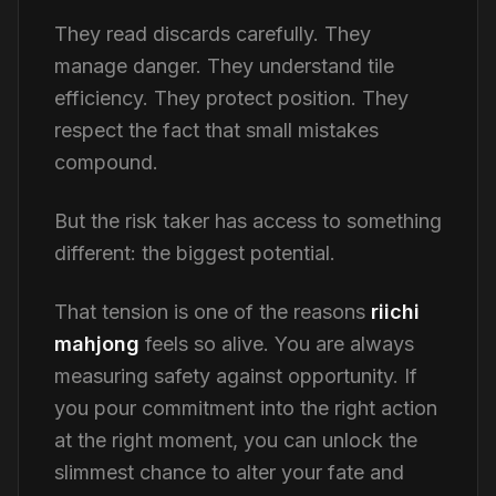
They read discards carefully. They
manage danger. They understand tile
efficiency. They protect position. They
respect the fact that small mistakes
compound.
But the risk taker has access to something
different: the biggest potential.
That tension is one of the reasons
riichi
mahjong
feels so alive. You are always
measuring safety against opportunity. If
you pour commitment into the right action
at the right moment, you can unlock the
slimmest chance to alter your fate and