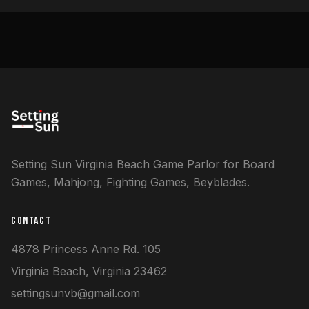
Setting Sun Virginia Beach Game Parlor for Board
Games, Mahjong, Fighting Games, Beyblades.
CONTACT
4878 Princess Anne Rd.
105
Virginia Beach
,
Virginia
23462
settingsunvb@gmail.com