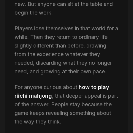
new. But anyone can sit at the table and
begin the work.
Players lose themselves in that world for a
while. Then they return to ordinary life
slightly different than before, drawing
from the experience whatever they
needed, discarding what they no longer
need, and growing at their own pace.
For anyone curious about
how to play
riichi mahjong
, that deeper appeal is part
of the answer. People stay because the
game keeps revealing something about
the way they think.