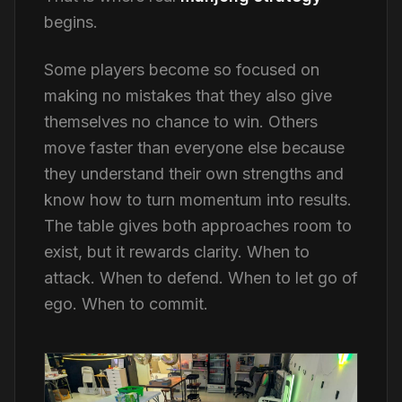
begins.
Some players become so focused on
making no mistakes that they also give
themselves no chance to win. Others
move faster than everyone else because
they understand their own strengths and
know how to turn momentum into results.
The table gives both approaches room to
exist, but it rewards clarity. When to
attack. When to defend. When to let go of
ego. When to commit.