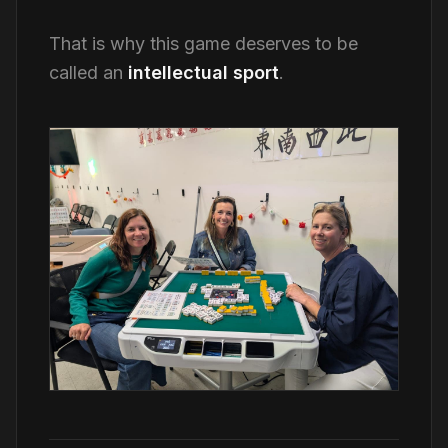
That is why this game deserves to be
called an
intellectual sport
.