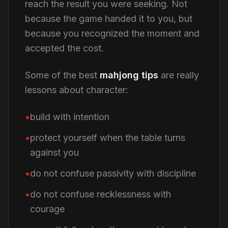
reach the result you were seeking. Not
because the game handed it to you, but
because you recognized the moment and
accepted the cost.
Some of the best
mahjong tips
are really
lessons about character:
build with intention
protect yourself when the table turns
against you
do not confuse passivity with discipline
do not confuse recklessness with
courage