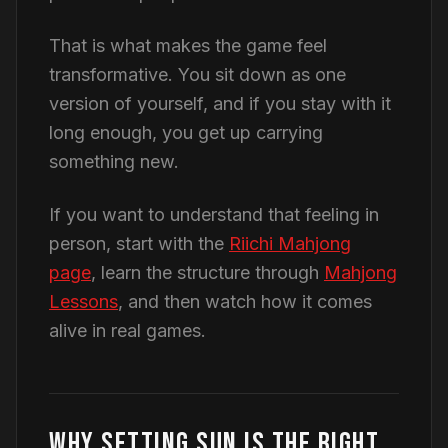
That is what makes the game feel
transformative. You sit down as one
version of yourself, and if you stay with it
long enough, you get up carrying
something new.
If you want to understand that feeling in
person, start with the
Riichi Mahjong
page
, learn the structure through
Mahjong
Lessons
, and then watch how it comes
alive in real games.
WHY SETTING SUN IS THE RIGHT