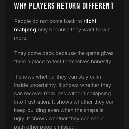
WHY PLAYERS RETURN DIFFERENT
People do not come back to
riichi
mahjong
only because they want to win
more.
They come back because the game gives
them a place to test themselves honestly.
It shows whether they can stay calm
inside uncertainty. It shows whether they
can recover from loss without collapsing
into frustration. It shows whether they can
keep building even when the shape is
ugly. It shows whether they can see a
path other people missed.