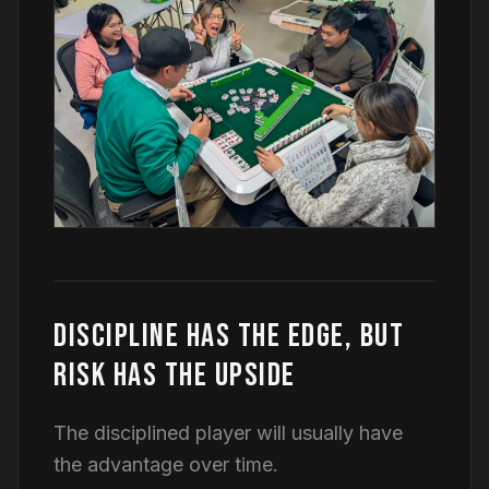
DISCIPLINE HAS THE EDGE, BUT
RISK HAS THE UPSIDE
The disciplined player will usually have
the advantage over time.