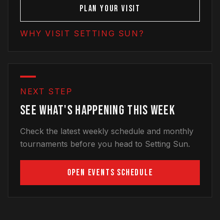
PLAN YOUR VISIT
WHY VISIT SETTING SUN?
NEXT STEP
SEE WHAT'S HAPPENING THIS WEEK
Check the latest weekly schedule and monthly
tournaments before you head to Setting Sun.
OPEN EVENTS SCHEDULE