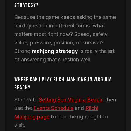
STRATEGY?
Because the game keeps asking the same
hard question in different forms: what
matters most right now? Speed, safety,
value, pressure, position, or survival?
Strong
mahjong strategy
is really the art
of answering that question well.
WHERE CAN I PLAY RIICHI MAHJONG IN VIRGINIA
BEACH?
Start with
Setting Sun Virginia Beach
, then
use the
Events Schedule
and
Riichi
Mahjong page
to find the right night to
visit.