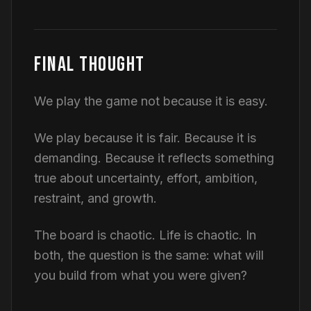
FINAL THOUGHT
We play the game not because it is easy.
We play because it is fair. Because it is
demanding. Because it reflects something
true about uncertainty, effort, ambition,
restraint, and growth.
The board is chaotic. Life is chaotic. In
both, the question is the same: what will
you build from what you were given?