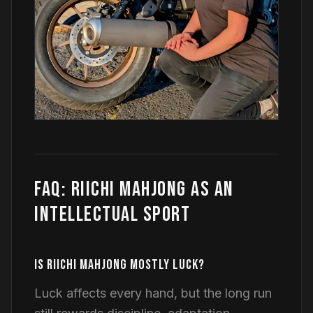
FAQ: RIICHI MAHJONG AS AN
INTELLECTUAL SPORT
IS RIICHI MAHJONG MOSTLY LUCK?
Luck affects every hand, but the long run