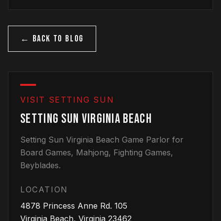
← BACK TO BLOG
VISIT SETTING SUN
SETTING SUN VIRGINIA BEACH
Setting Sun Virginia Beach Game Parlor for
Board Games, Mahjong, Fighting Games,
Beyblades.
LOCATION
4878 Princess Anne Rd.
105
Virginia Beach
,
Virginia
23462