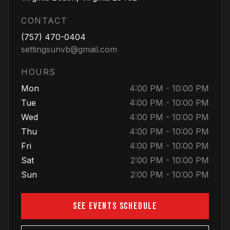
CONTACT
(757) 470-0404
settingsunvb@gmail.com
HOURS
Mon
4:00 PM - 10:00 PM
Tue
4:00 PM - 10:00 PM
Wed
4:00 PM - 10:00 PM
Thu
4:00 PM - 10:00 PM
Fri
4:00 PM - 10:00 PM
Sat
2:00 PM - 10:00 PM
Sun
2:00 PM - 10:00 PM
SEE EVENTS SCHEDULE