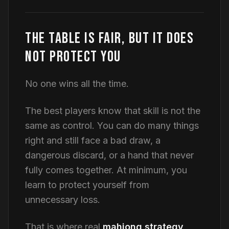
THE TABLE IS FAIR, BUT IT DOES
NOT PROTECT YOU
No one wins all the time.
The best players know that skill is not the
same as control. You can do many things
right and still face a bad draw, a
dangerous discard, or a hand that never
fully comes together. At minimum, you
learn to protect yourself from
unnecessary loss.
That is where real
mahjong strategy