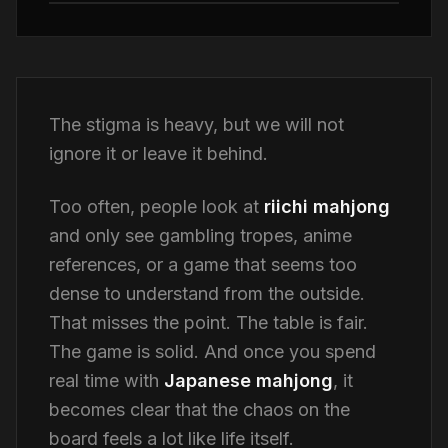
The stigma is heavy, but we will not
ignore it or leave it behind.
Too often, people look at
riichi mahjong
and only see gambling tropes, anime
references, or a game that seems too
dense to understand from the outside.
That misses the point. The table is fair.
The game is solid. And once you spend
real time with
Japanese mahjong
, it
becomes clear that the chaos on the
board feels a lot like life itself.