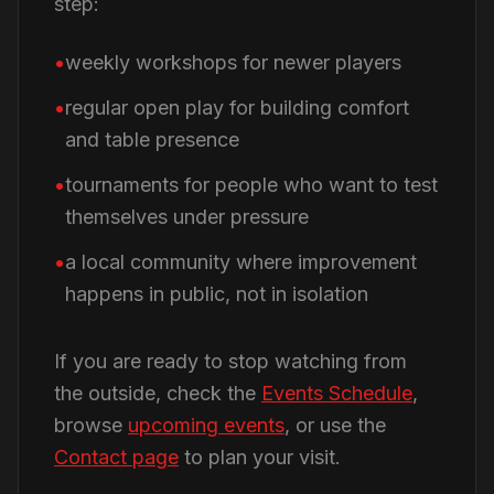
step:
weekly workshops for newer players
regular open play for building comfort
and table presence
tournaments for people who want to test
themselves under pressure
a local community where improvement
happens in public, not in isolation
If you are ready to stop watching from
the outside, check the
Events Schedule
,
browse
upcoming events
, or use the
Contact page
to plan your visit.