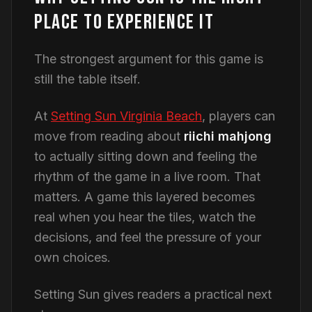
PLACE TO EXPERIENCE IT
The strongest argument for this game is
still the table itself.
At
Setting Sun Virginia Beach
, players can
move from reading about
riichi mahjong
to actually sitting down and feeling the
rhythm of the game in a live room. That
matters. A game this layered becomes
real when you hear the tiles, watch the
decisions, and feel the pressure of your
own choices.
Setting Sun gives readers a practical next