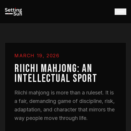
MARCH 19, 2026
RIICHI MAHJONG: AN
INTELLECTUAL SPORT
Riichi mahjong is more than a ruleset. It is
a fair, demanding game of discipline, risk,
adaptation, and character that mirrors the
way people move through life.