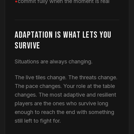
commit fully when the moment is real
ADAPTATION IS WHAT LETS YOU
SURVIVE
Situations are always changing.
The live tiles change. The threats change.
The pace changes. Your role at the table
changes. The most adaptive and resilient
players are the ones who survive long
enough to reach the end with something
still left to fight for.