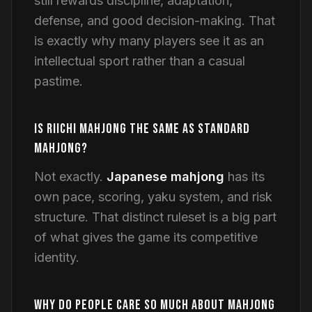
still rewards discipline, adaptation,
defense, and good decision-making. That
is exactly why many players see it as an
intellectual sport rather than a casual
pastime.
IS RIICHI MAHJONG THE SAME AS STANDARD
MAHJONG?
Not exactly.
Japanese mahjong
has its
own pace, scoring, yaku system, and risk
structure. That distinct ruleset is a big part
of what gives the game its competitive
identity.
WHY DO PEOPLE CARE SO MUCH ABOUT MAHJONG