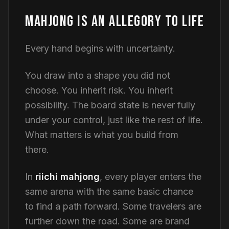
MAHJONG IS AN ALLEGORY TO LIFE
Every hand begins with uncertainty.
You draw into a shape you did not
choose. You inherit risk. You inherit
possibility. The board state is never fully
under your control, just like the rest of life.
What matters is what you build from
there.
In
riichi mahjong
, every player enters the
same arena with the same basic chance
to find a path forward. Some travelers are
further down the road. Some are brand