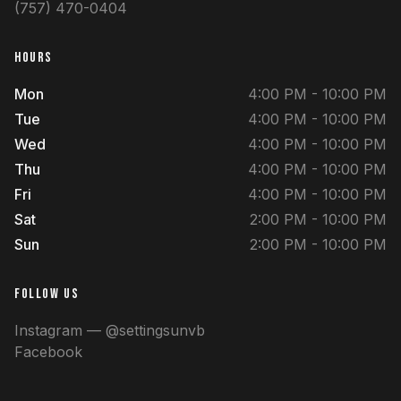
(757) 470-0404
HOURS
Mon
4:00 PM - 10:00 PM
Tue
4:00 PM - 10:00 PM
Wed
4:00 PM - 10:00 PM
Thu
4:00 PM - 10:00 PM
Fri
4:00 PM - 10:00 PM
Sat
2:00 PM - 10:00 PM
Sun
2:00 PM - 10:00 PM
FOLLOW US
Instagram — @settingsunvb
Facebook