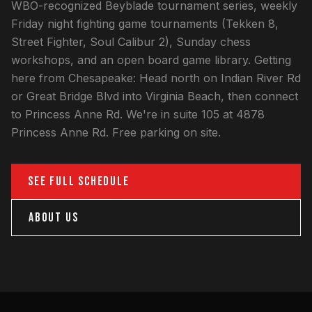
WBO-recognized Beyblade tournament series, weekly
Friday night fighting game tournaments (Tekken 8,
Street Fighter, Soul Calibur 2), Sunday chess
workshops, and an open board game library. Getting
here from Chesapeake: Head north on Indian River Rd
or Great Bridge Blvd into Virginia Beach, then connect
to Princess Anne Rd. We're in suite 105 at 4878
Princess Anne Rd. Free parking on site.
SEE FULL SCHEDULE
ABOUT US