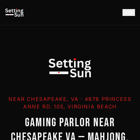
NEAR CHESAPEAKE, VA · 4878 PRINCESS
ANNE RD. 105, VIRGINIA BEACH
GAMING PARLOR NEAR
CHESAPEAKE VA — MAHJONG,