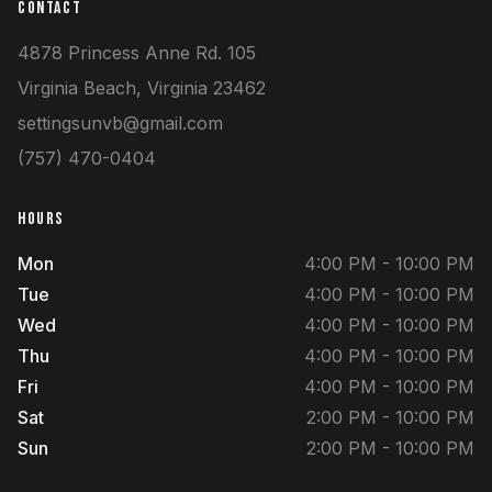
CONTACT
4878 Princess Anne Rd.
105
Virginia Beach
,
Virginia
23462
settingsunvb@gmail.com
(757) 470-0404
HOURS
Mon
4:00 PM - 10:00 PM
Tue
4:00 PM - 10:00 PM
Wed
4:00 PM - 10:00 PM
Thu
4:00 PM - 10:00 PM
Fri
4:00 PM - 10:00 PM
Sat
2:00 PM - 10:00 PM
Sun
2:00 PM - 10:00 PM