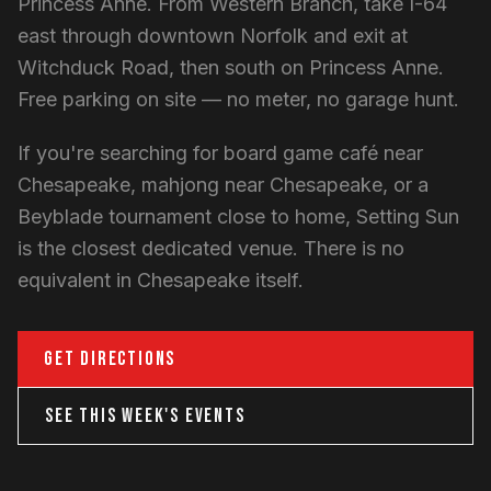
Princess Anne. From Western Branch, take I-64
east through downtown Norfolk and exit at
Witchduck Road, then south on Princess Anne.
Free parking on site — no meter, no garage hunt.
If you're searching for board game café near
Chesapeake, mahjong near Chesapeake, or a
Beyblade tournament close to home, Setting Sun
is the closest dedicated venue. There is no
equivalent in Chesapeake itself.
GET DIRECTIONS
SEE THIS WEEK'S EVENTS