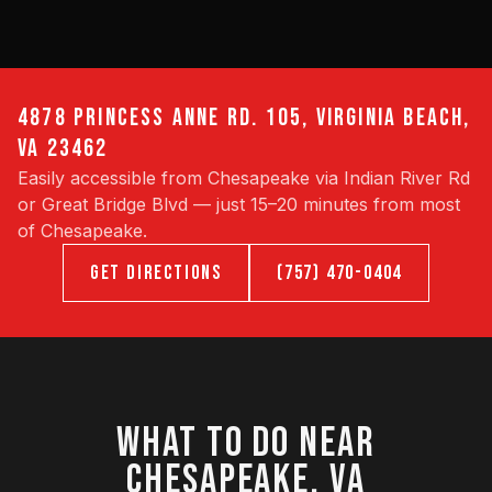
4878 PRINCESS ANNE RD. 105, VIRGINIA BEACH,
VA 23462
Easily accessible from Chesapeake via Indian River Rd
or Great Bridge Blvd — just 15–20 minutes from most
of Chesapeake.
GET DIRECTIONS
(757) 470-0404
WHAT TO DO NEAR
CHESAPEAKE, VA