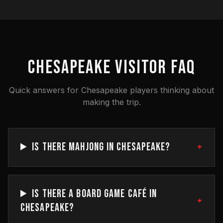
CHESAPEAKE VISITOR FAQ
Quick answers for Chesapeake players thinking about
making the trip.
+
IS THERE MAHJONG IN CHESAPEAKE?
IS THERE A BOARD GAME CAFÉ IN
+
CHESAPEAKE?