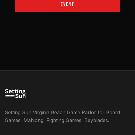
EVENT
Setting Sun Virginia Beach Game Parlor for Board
Games, Mahjong, Fighting Games, Beyblades.