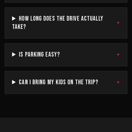
HOW LONG DOES THE DRIVE ACTUALLY
+
TAKE?
+
IS PARKING EASY?
+
CAN I BRING MY KIDS ON THE TRIP?