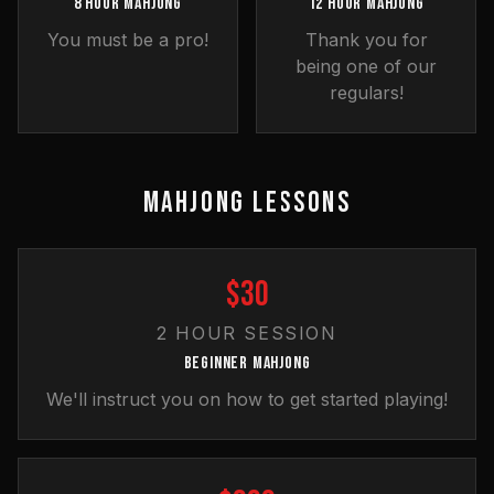
8 HOUR MAHJONG
12 HOUR MAHJONG
You must be a pro!
Thank you for
being one of our
regulars!
MAHJONG LESSONS
$30
2 HOUR SESSION
BEGINNER MAHJONG
We'll instruct you on how to get started playing!