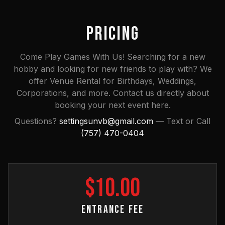
PRICING
Come Play Games With Us! Searching for a new
hobby and looking for new friends to play with? We
offer Venue Rental for Birthdays, Weddings,
Corporations, and more. Contact us directly about
booking your next event here.
Questions?
settingsunvb@gmail.com
— Text or Call
(757) 470-0404
$
10
.00
ENTRANCE FEE