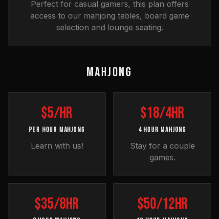
Perfect for casual gamers, this plan offers
access to our mahjong tables, board game
selection and lounge seating.
MAHJONG
$5/hr
$18/4hr
PER HOUR MAHJONG
4 HOUR MAHJONG
Learn with us!
Stay for a couple
games.
$35/8hr
$50/12hr