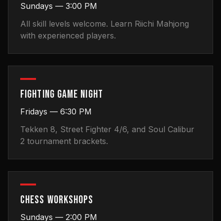
Sundays — 3:00 PM
All skill levels welcome. Learn Riichi Mahjong
with experienced players.
FIGHTING GAME NIGHT
Fridays — 6:30 PM
Tekken 8, Street Fighter 4/6, and Soul Calibur
2 tournament brackets.
CHESS WORKSHOPS
Sundays — 2:00 PM