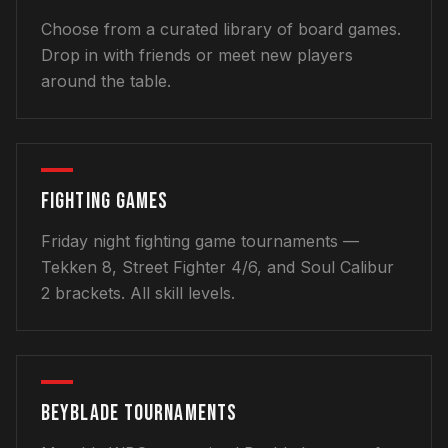
Choose from a curated library of board games.
Drop in with friends or meet new players
around the table.
FIGHTING GAMES
Friday night fighting game tournaments —
Tekken 8, Street Fighter 4/6, and Soul Calibur
2 brackets. All skill levels.
BEYBLADE TOURNAMENTS