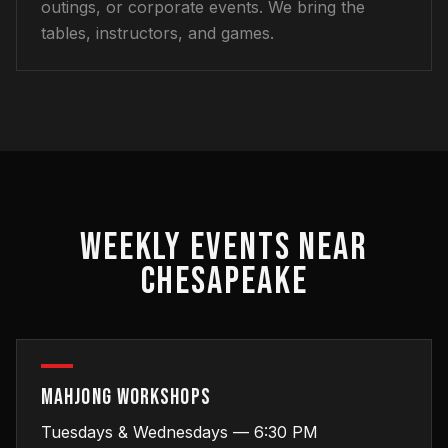
outings, or corporate events. We bring the
tables, instructors, and games.
WEEKLY EVENTS NEAR
CHESAPEAKE
MAHJONG WORKSHOPS
Tuesdays & Wednesdays — 6:30 PM