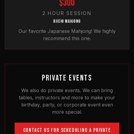
$300
2 HOUR SESSION
RIICHI MAHJONG
Our favorite Japanese Mahjong! We highly
recommend this one.
PRIVATE EVENTS
We also do private events. We can bring
tables, instructors and more to make your
birthday, party, or corporate event even
more special.
CONTACT US FOR SCHEDULING A PRIVATE