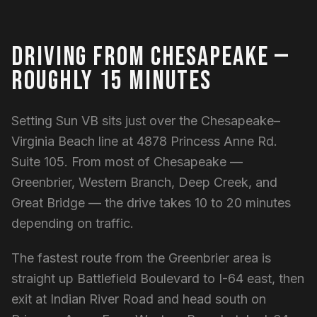
DRIVING FROM CHESAPEAKE —
ROUGHLY 15 MINUTES
Setting Sun VB sits just over the Chesapeake–
Virginia Beach line at 4878 Princess Anne Rd.
Suite 105. From most of Chesapeake —
Greenbrier, Western Branch, Deep Creek, and
Great Bridge — the drive takes 10 to 20 minutes
depending on traffic.
The fastest route from the Greenbrier area is
straight up Battlefield Boulevard to I-64 east, then
exit at Indian River Road and head south on