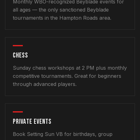
Monthly WBO-recognized Beyblade events for
all ages — the only sanctioned Beyblade
tournaments in the Hampton Roads area.
CHESS
Sunday chess workshops at 2 PM plus monthly
competitive tournaments. Great for beginners
through advanced players.
PRIVATE EVENTS
Book Setting Sun VB for birthdays, group