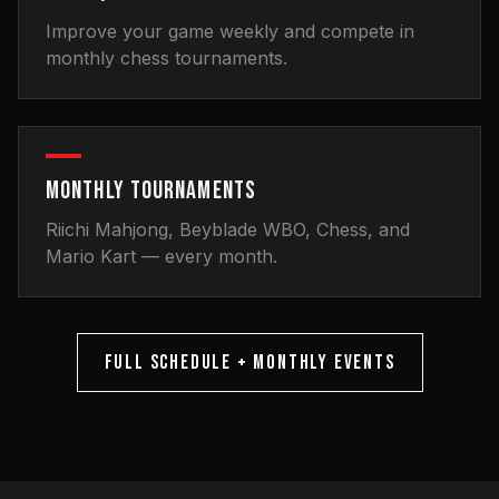
Improve your game weekly and compete in
monthly chess tournaments.
MONTHLY TOURNAMENTS
Riichi Mahjong, Beyblade WBO, Chess, and
Mario Kart — every month.
FULL SCHEDULE + MONTHLY EVENTS