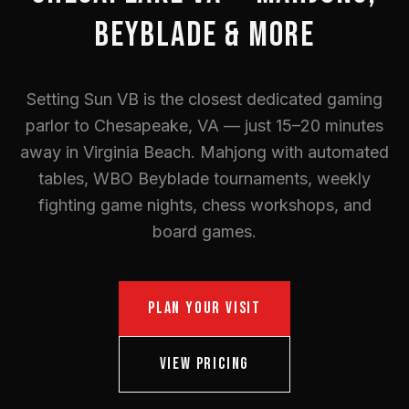
BEYBLADE & MORE
Setting Sun VB is the closest dedicated gaming
parlor to Chesapeake, VA — just 15–20 minutes
away in Virginia Beach. Mahjong with automated
tables, WBO Beyblade tournaments, weekly
fighting game nights, chess workshops, and
board games.
PLAN YOUR VISIT
VIEW PRICING