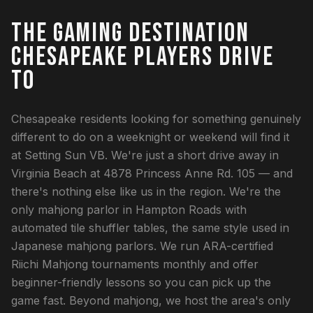
THE GAMING DESTINATION
CHESAPEAKE PLAYERS DRIVE
TO
Chesapeake residents looking for something genuinely
different to do on a weeknight or weekend will find it
at Setting Sun VB. We're just a short drive away in
Virginia Beach at 4878 Princess Anne Rd. 105 — and
there's nothing else like us in the region. We're the
only mahjong parlor in Hampton Roads with
automated tile shuffler tables, the same style used in
Japanese mahjong parlors. We run ARA-certified
Riichi Mahjong tournaments monthly and offer
beginner-friendly lessons so you can pick up the
game fast. Beyond mahjong, we host the area's only