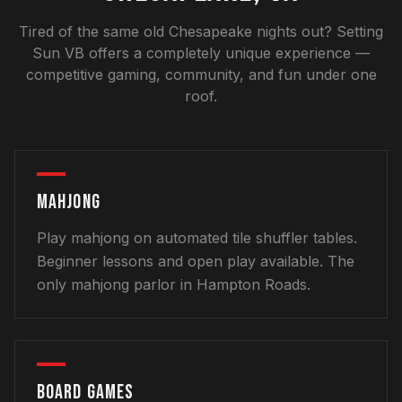
Tired of the same old Chesapeake nights out? Setting
Sun VB offers a completely unique experience —
competitive gaming, community, and fun under one
roof.
MAHJONG
Play mahjong on automated tile shuffler tables.
Beginner lessons and open play available. The
only mahjong parlor in Hampton Roads.
BOARD GAMES